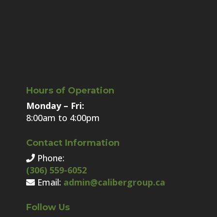
Hours of Operation
Monday – Fri:
8:00am to 4:00pm
Contact Information
Phone:
(306) 559-6052
Email:
admin@calibergroup.ca
Follow Us