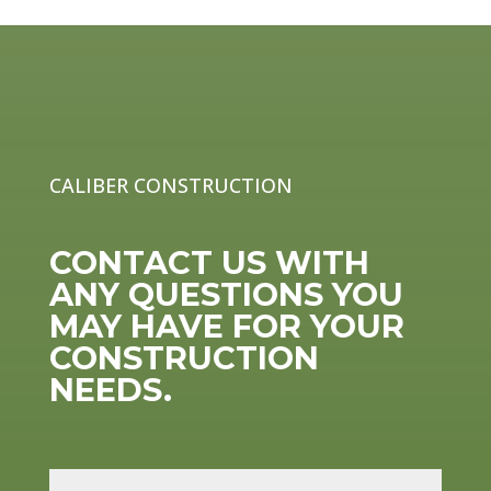
CALIBER CONSTRUCTION
CONTACT US WITH
ANY QUESTIONS YOU
MAY HAVE FOR YOUR
CONSTRUCTION
NEEDS.
N