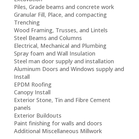
Piles, Grade beams and concrete work
Granular Fill, Place, and compacting
Trenching
Wood Framing, Trusses, and Lintels
Steel Beams and Columns
Electrical, Mechanical and Plumbing
Spray foam and Wall Insulation
Steel man door supply and installation
Aluminum Doors and Windows supply and
Install
EPDM Roofing
Canopy Install
Exterior Stone, Tin and Fibre Cement
panels
Exterior Buildouts
Paint finishing for walls and doors
Additional Miscellaneous Millwork