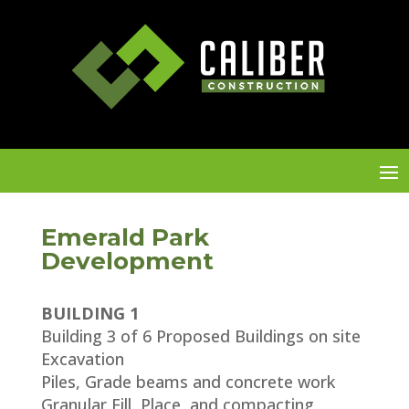
Emerald Park
Development
BUILDING 1
Building 3 of 6 Proposed Buildings on site
Excavation
Piles, Grade beams and concrete work
Granular Fill, Place, and compacting