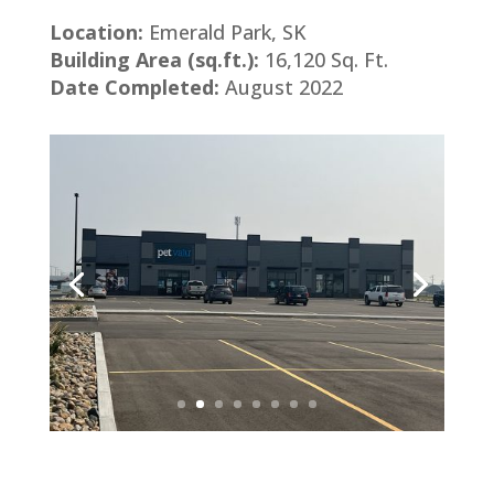
Location:
Emerald Park, SK
Building Area (sq.ft.):
16,120 Sq. Ft.
Date Completed:
August 2022