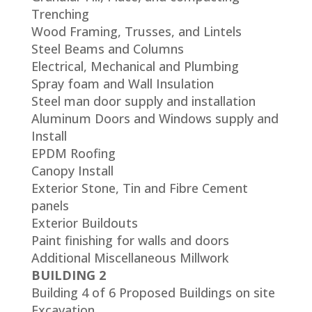
Trenching
Wood Framing, Trusses, and Lintels
Steel Beams and Columns
Electrical, Mechanical and Plumbing
Spray foam and Wall Insulation
Steel man door supply and installation
Aluminum Doors and Windows supply and
Install
EPDM Roofing
Canopy Install
Exterior Stone, Tin and Fibre Cement
panels
Exterior Buildouts
Paint finishing for walls and doors
Additional Miscellaneous Millwork
BUILDING 2
Building 4 of 6 Proposed Buildings on site
Excavation