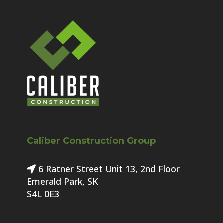
Caliber Construction Group
6 Ratner Street Unit 13, 2nd Floor
Emerald Park, SK
S4L 0E3