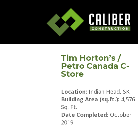
Tim Horton’s /
Petro Canada C-
Store
Location:
Indian Head, SK
Building Area (sq.ft.):
4,576
Sq. Ft.
Date Completed:
October
2019