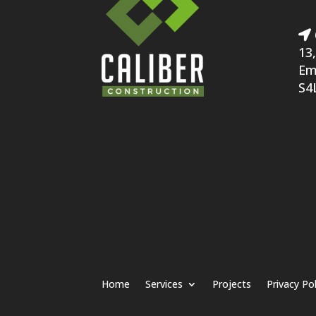
13,
Em
S4
Home
Services
Projects
Privacy Pol