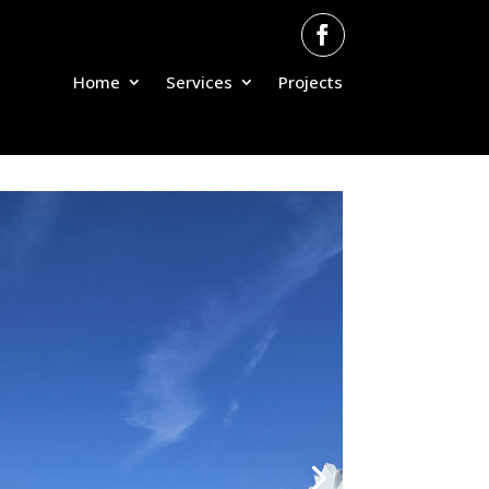
Home
Services
Projects