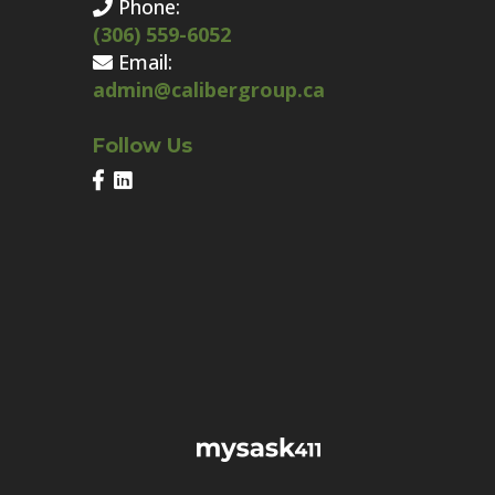
Phone:
(306) 559-6052
Email:
admin@calibergroup.ca
Follow Us