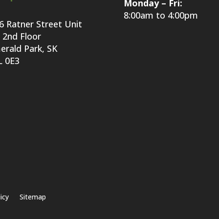
Monday – Fri:
8:00am to 4:00pm
6 Ratner Street Unit
 2nd Floor
erald Park, SK
L 0E3
icy
Sitemap