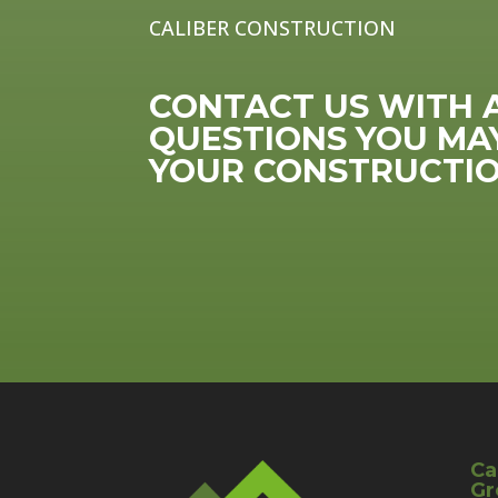
CALIBER CONSTRUCTION
CONTACT US WITH 
QUESTIONS YOU MA
YOUR CONSTRUCTIO
Ca
Gr